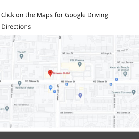
Click on the Maps for Google Driving
Directions