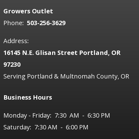
Growers Outlet
Phone:
503-256-3629
Address:
16145 N.E. Glisan Street Portland, OR
97230
Serving Portland & Multnomah County, OR
Business Hours
Monday - Friday: 7:30 AM - 6:30 PM
Saturday: 7:30 AM - 6:00 PM