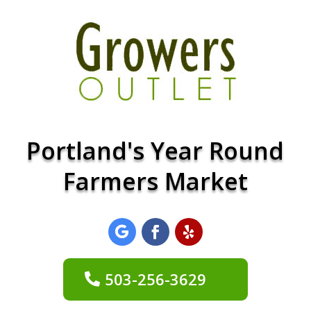
Portland's Year Round
Farmers Market
503-256-3629