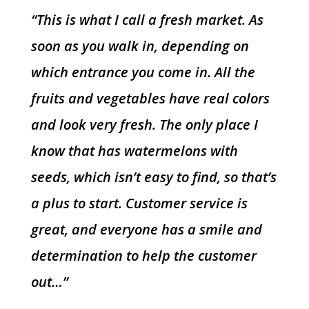
“This is what I call a fresh market. As
soon as you walk in, depending on
which entrance you come in. All the
fruits and vegetables have real colors
and look very fresh. The only place I
know that has watermelons with
seeds, which isn’t easy to find, so that’s
a plus to start. Customer service is
great, and everyone has a smile and
determination to help the customer
out…”