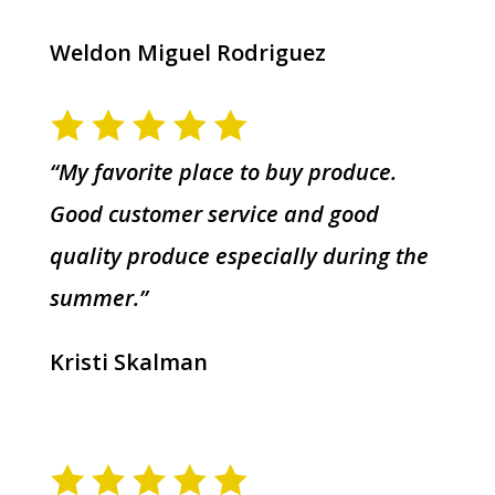
Weldon Miguel Rodriguez
“My favorite place to buy produce.
Good customer service and good
quality produce especially during the
summer.”
Kristi Skalman