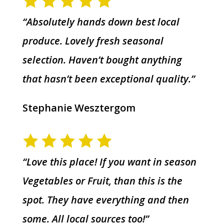
“Absolutely hands down best local
produce. Lovely fresh seasonal
selection. Haven’t bought anything
that hasn’t been exceptional quality.”
Stephanie Wesztergom
“Love this place! If you want in season
Vegetables or Fruit, than this is the
spot. They have everything and then
some. All local sources too!”