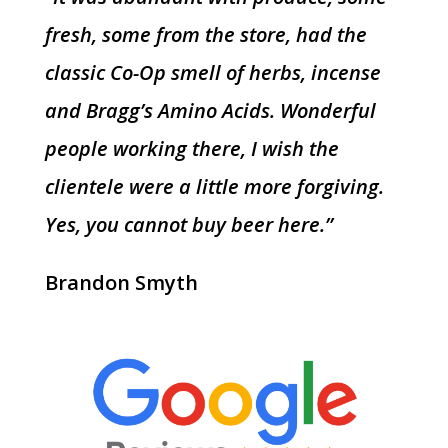
fresh, some from the store, had the
classic Co-Op smell of herbs, incense
and Bragg’s Amino Acids. Wonderful
people working there, I wish the
clientele were a little more forgiving.
Yes, you cannot buy beer here.”
Brandon Smyth