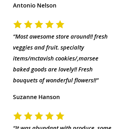
Antonio Nelson
“Most awesome store around!! fresh
veggies and fruit. specialty
items/mctavish cookies/,marsee
baked goods are lovely!! Fresh
bouquets of wonderful flowers!!”
Suzanne Hanson
“It was abundant with produce, some