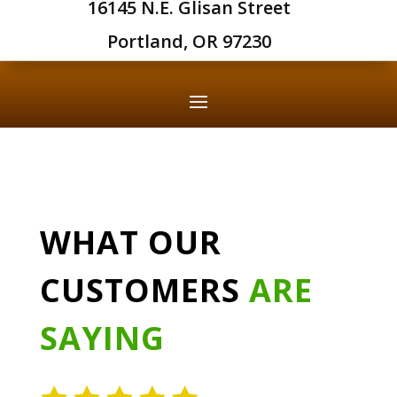
16145 N.E. Glisan Street
Portland, OR 97230
WHAT OUR
CUSTOMERS
ARE
SAYING